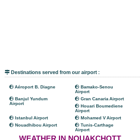
Destinations served from our airport :
Aéroport B. Diagne
Bamako-Senou
Airport
Banjul Yundum
Gran Canaria Airport
Airport
Houari Boumediene
Airport
Istanbul Airport
Mohamed V Airport
Nouadhibou Airport
Tunis-Carthage
Airport
WEATHER IN NOUAKCHOTT