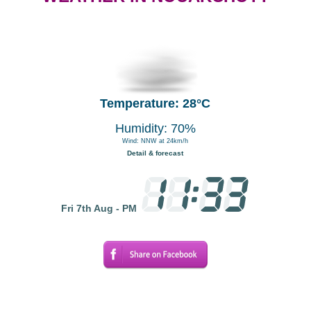
Temperature: 28°C
Humidity: 70%
Wind: NNW at 24km/h
Detail & forecast
Fri 7th Aug - PM