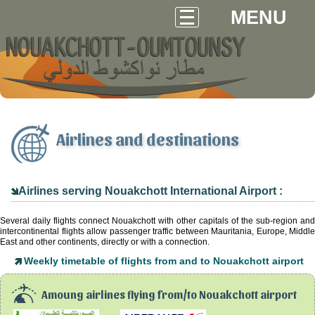
MENU
Airlines and destinations
Airlines serving Nouakchott International Airport :
Several daily flights connect Nouakchott with other capitals of the sub-region and
intercontinental flights allow passenger traffic between Mauritania, Europe, Middle
East and other continents, directly or with a connection.
Weekly timetable of flights from and to Nouakchott airport
Amoung airlines flying from/to Nouakchott airport