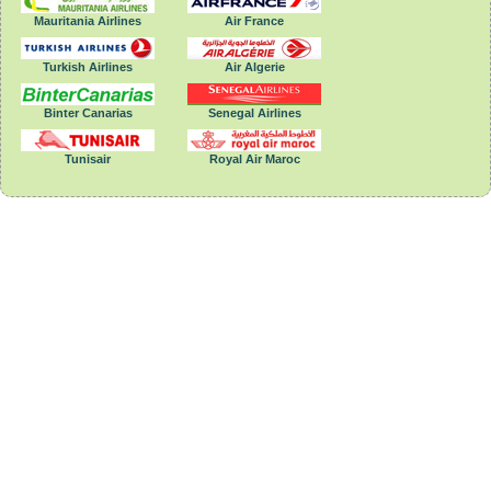
Mauritania Airlines
Air France
Turkish Airlines
Air Algerie
Binter Canarias
Senegal Airlines
Tunisair
Royal Air Maroc