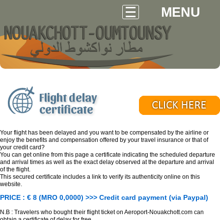
MENU
Flight delay
certificate
Your flight has been delayed and you want to be compensated by the airline or
enjoy the benefits and compensation offered by your travel insurance or that of
your credit card?
You can get online from this page a certificate indicating the scheduled departure
and arrival times as well as the exact delay observed at the departure and arrival
of the flight.
This secured certificate includes a link to verify its authenticity online on this
website.
PRICE : € 8 (MRO 0,0000) >>> Credit card payment (via Paypal)
N.B : Travelers who bought their flight ticket on Aeroport-Nouakchott.com can
obtain a certificate of delay for free.