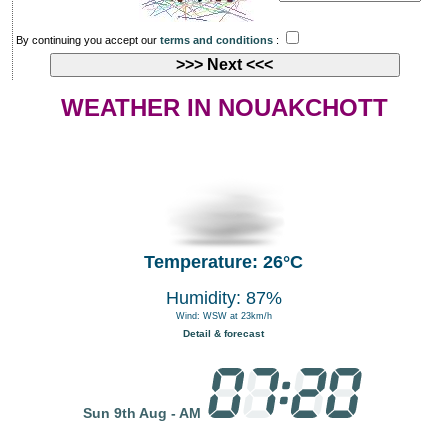
By continuing you accept our
terms and conditions
:
WEATHER IN NOUAKCHOTT
Temperature: 26°C
Humidity: 87%
Wind: WSW at 23km/h
Detail & forecast
Sun 9th Aug - AM