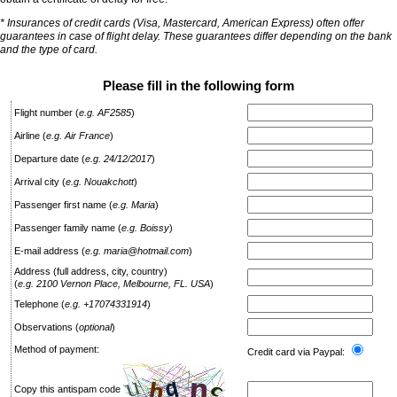
* Insurances of credit cards (Visa, Mastercard, American Express) often offer
guarantees in case of flight delay. These guarantees differ depending on the bank
and the type of card.
Please fill in the following form
Flight number
(
e.g. AF2585
)
Airline
(
e.g. Air France
)
Departure date
(
e.g. 24/12/2017
)
Arrival city
(
e.g. Nouakchott
)
Passenger first name
(
e.g. Maria
)
Passenger family name
(
e.g. Boissy
)
E-mail address
(
e.g. maria@hotmail.com
)
Address (full address, city, country)
(
e.g. 2100 Vernon Place, Melbourne, FL. USA
)
Telephone
(
e.g. +17074331914
)
Observations
(
optional
)
Method of payment:
Credit card via Paypal:
Copy this antispam code