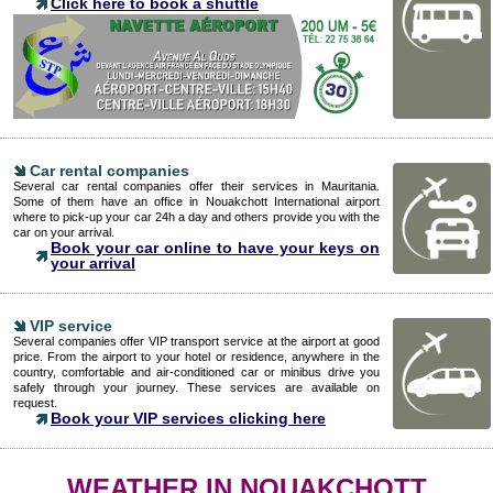
Click here to book a shuttle
Car rental companies
Several car rental companies offer their services in Mauritania.
Some of them have an office in Nouakchott International airport
where to pick-up your car 24h a day and others provide you with the
car on your arrival.
Book your car online to have your keys on
your arrival
VIP service
Several companies offer VIP transport service at the airport at good
price. From the airport to your hotel or residence, anywhere in the
country, comfortable and air-conditioned car or minibus drive you
safely through your journey. These services are available on
request.
Book your VIP services clicking here
WEATHER IN NOUAKCHOTT