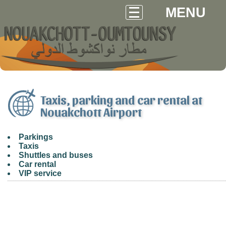
MENU
Taxis, parking and car rental at
Nouakchott Airport
Parkings
Taxis
Shuttles and buses
Car rental
VIP service