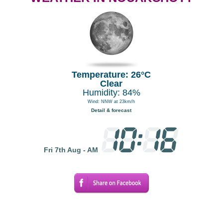
Temperature: 26°C
Clear
Humidity: 84%
Wind: NNW at 23km/h
Detail & forecast
Fri 7th Aug - AM