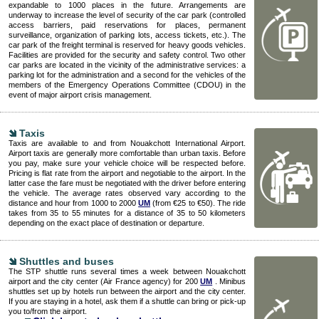
expandable to 1000 places in the future. Arrangements are
underway to increase the level of security of the car park (controlled
access barriers, paid reservations for places, permanent
surveillance, organization of parking lots, access tickets, etc.). The
car park of the freight terminal is reserved for heavy goods vehicles.
Facilities are provided for the security and safety control. Two other
car parks are located in the vicinity of the administrative services: a
parking lot for the administration and a second for the vehicles of the
members of the Emergency Operations Committee (CDOU) in the
event of major airport crisis management.
Taxis
Taxis are available to and from Nouakchott International Airport.
Airport taxis are generally more comfortable than urban taxis. Before
you pay, make sure your vehicle choice will be respected before.
Pricing is flat rate from the airport and negotiable to the airport. In the
latter case the fare must be negotiated with the driver before entering
the vehicle. The average rates observed vary according to the
distance and hour from 1000 to 2000
UM
(from €25 to €50). The ride
takes from 35 to 55 minutes for a distance of 35 to 50 kilometers
depending on the exact place of destination or departure.
Shuttles and buses
The STP shuttle runs several times a week between Nouakchott
airport and the city center (Air France agency) for 200
UM
. Minibus
shuttles set up by hotels run between the airport and the city center.
If you are staying in a hotel, ask them if a shuttle can bring or pick-up
you to/from the airport.