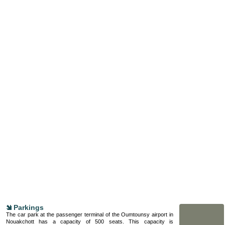
Parkings
The car park at the passenger terminal of the Oumtounsy airport in
Nouakchott has a capacity of 500 seats. This capacity is