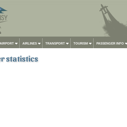
 AIRPORT
AIRLINES
TRANSPORT
TOURISM
PASSENGER INFO
 statistics