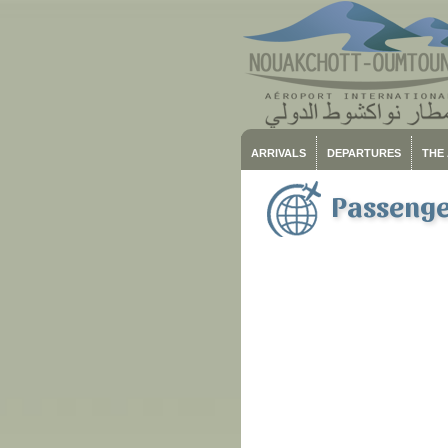
ARRIVALS
DEPARTURES
THE
Passenger