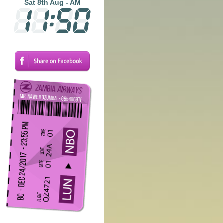
Sat 8th Aug - AM