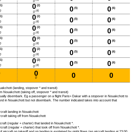
0
0
1)
(2)
0
0
(5)
(6)
)
(4)
0
0
1)
(2)
0
0
(5)
(6)
)
(4)
0
0
1)
(2)
0
0
(5)
(6)
)
(4)
0
0
1)
(2)
0
0
(5)
(6)
)
(4)
0
0
1)
(2)
0
0
(5)
(6)
)
(4)
0
0
1)
(2)
0
0
(5)
(6)
)
(4)
0
0
0
0
0
0
akchott (landing, stopover * and transit)
m Nouakchott (taking off, stopover * and transit)
ally disembark. Eg a passenger on a flight Paris> Dakar with a stopover in Nouakchott to
and in Nouakchott but not disembark. The number indicated takes into account that
ircraft landing in Nouakchott
ircraft taking off from Nouakchott
aft (regular + charter) that landed in Nouakchott *.
raft (regular + charter) that took off from Nouakchott *.
aircraft on takeoff and on landing is explained by night flows (eg aircraft landing at 23:00