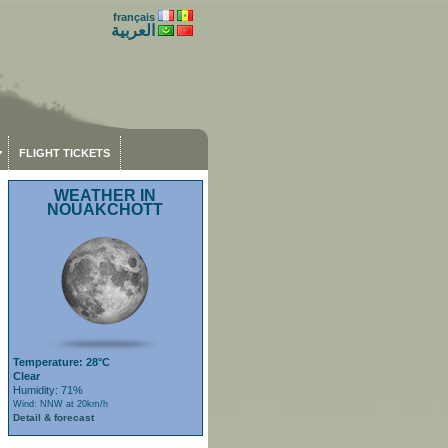
français
العربية
FLIGHT TICKETS
WEATHER IN
NOUAKCHOTT
Temperature: 28°C
Clear
Humidity: 71%
Wind: NNW at 20km/h
Detail & forecast