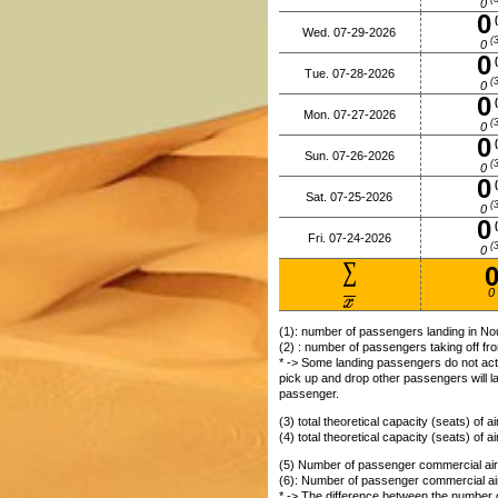
0
0
(
Wed. 07-29-2026
(3
0
0
(
Tue. 07-28-2026
(3
0
0
(
Mon. 07-27-2026
(3
0
0
(
Sun. 07-26-2026
(3
0
0
(
Sat. 07-25-2026
(3
0
0
(
Fri. 07-24-2026
(3
0
0
(1): number of passengers landing in Nou
(2) : number of passengers taking off fro
* -> Some landing passengers do not actu
pick up and drop other passengers will l
passenger.
(3) total theoretical capacity (seats) of a
(4) total theoretical capacity (seats) of a
(5) Number of passenger commercial aircr
(6): Number of passenger commercial airc
* -> The difference between the number of 