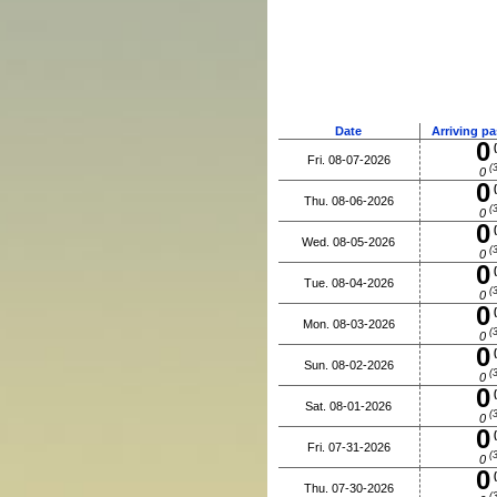
Date
Arriving p
0
(
Fri. 08-07-2026
(3
0
0
(
Thu. 08-06-2026
(3
0
0
(
Wed. 08-05-2026
(3
0
0
(
Tue. 08-04-2026
(3
0
0
(
Mon. 08-03-2026
(3
0
0
(
Sun. 08-02-2026
(3
0
0
(
Sat. 08-01-2026
(3
0
0
(
Fri. 07-31-2026
(3
0
0
(
Thu. 07-30-2026
(3