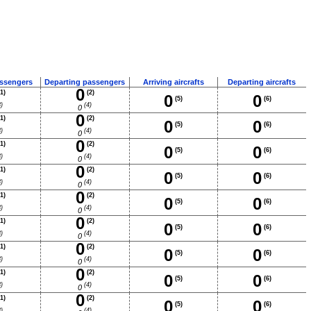
assengers
Departing passengers
Arriving aircrafts
Departing aircrafts
0
1)
(2)
0
0
(5)
(6)
)
(4)
0
0
1)
(2)
0
0
(5)
(6)
)
(4)
0
0
1)
(2)
0
0
(5)
(6)
)
(4)
0
0
1)
(2)
0
0
(5)
(6)
)
(4)
0
0
1)
(2)
0
0
(5)
(6)
)
(4)
0
0
1)
(2)
0
0
(5)
(6)
)
(4)
0
0
1)
(2)
0
0
(5)
(6)
)
(4)
0
0
1)
(2)
0
0
(5)
(6)
)
(4)
0
0
1)
(2)
0
0
(5)
(6)
)
(4)