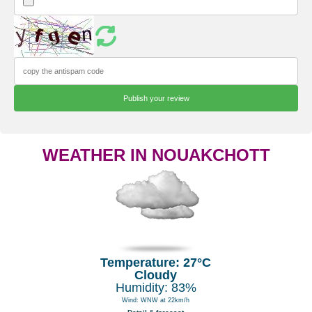
WEATHER IN NOUAKCHOTT
Temperature: 27°C
Cloudy
Humidity: 83%
Wind: WNW at 22km/h