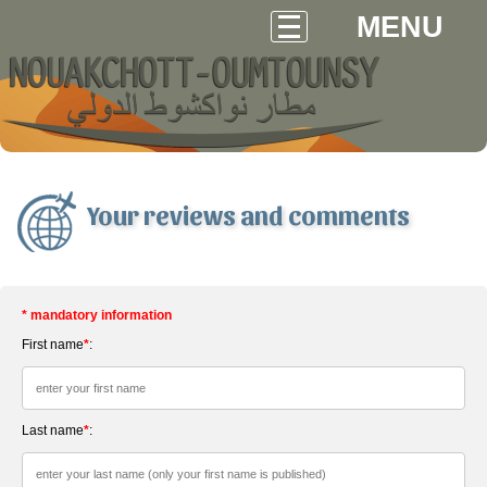
MENU
Your reviews and comments
* mandatory information
First name
*
:
Last name
*
: