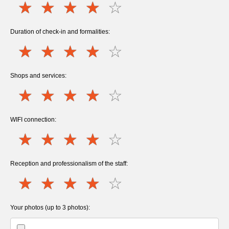
Duration of check-in and formalities:
Shops and services:
WIFI connection:
Reception and professionalism of the staff:
Your photos (up to 3 photos):