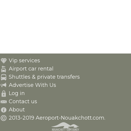
Vip services
Airport car rental
Shuttles & private transfers
Advertise With Us
Log in
Contact us
About
2013-2019 Aeroport-Nouakchott.com.