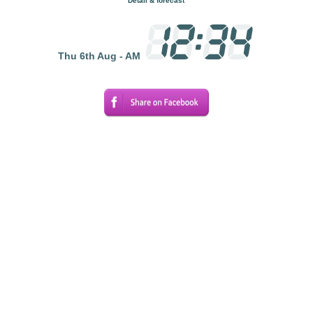
Detail & forecast
Thu 6th Aug - AM