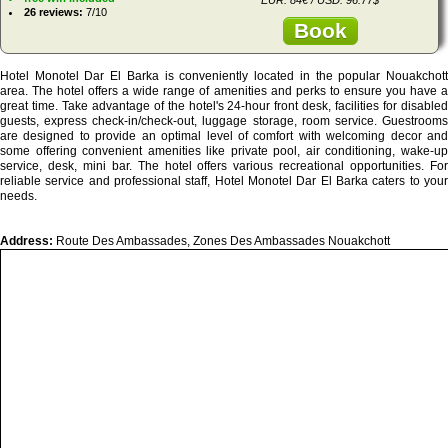
26 reviews:
7/10
Book
Hotel Monotel Dar El Barka is conveniently located in the popular Nouakchott
area. The hotel offers a wide range of amenities and perks to ensure you have a
great time. Take advantage of the hotel's 24-hour front desk, facilities for disabled
guests, express check-in/check-out, luggage storage, room service. Guestrooms
are designed to provide an optimal level of comfort with welcoming decor and
some offering convenient amenities like private pool, air conditioning, wake-up
service, desk, mini bar. The hotel offers various recreational opportunities. For
reliable service and professional staff, Hotel Monotel Dar El Barka caters to your
needs.
Address:
Route Des Ambassades, Zones Des Ambassades Nouakchott