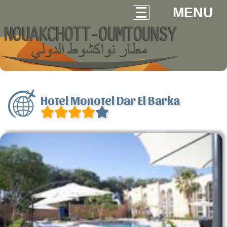
MENU
Hotel Monotel Dar El Barka