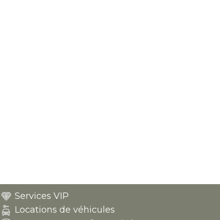
Services VIP
Locations de véhicules