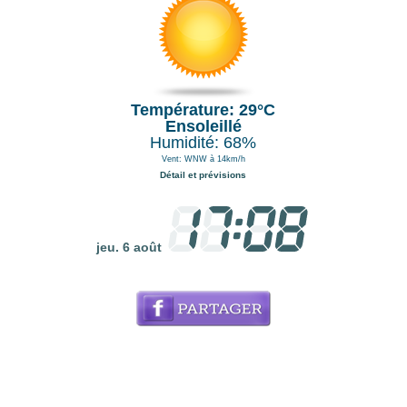
Température: 29°C
Ensoleillé
Humidité: 68%
Vent: WNW à 14km/h
Détail et prévisions
jeu. 6 août