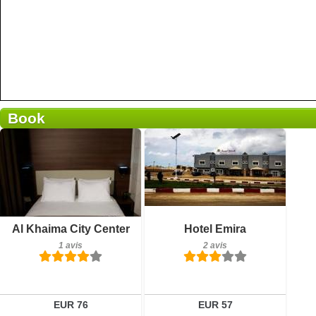
Book
Petit-déjeuner inclus
Petit-déjeuner inclus
Al Khaima City Center
Hotel Emira
1 avis
2 avis
1 avis
2 avis
Détails
Détails
Réserver
Réserver
EUR 76
EUR 57