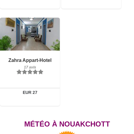
17 avis
Détails
Zahra Appart-Hotel
17 avis
Réserver
EUR 27
MÉTÉO À NOUAKCHOTT