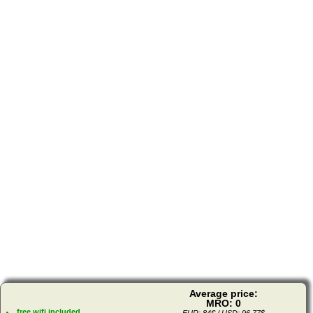
Average price:
MRO: 0
free wifi included
EUR: 84€ / USD: 96.77$