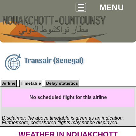
MENU
Transair (Senegal)
Airline
Timetable
Delay statistics
No scheduled flight for this airline
Disclaimer: the above timetable is given as an indication.
Furthermore, codeshared flights may not be displayed.
WEATHER IN NOUAKCHOTT