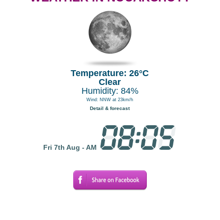
Temperature: 26°C
Clear
Humidity: 84%
Wind: NNW at 23km/h
Detail & forecast
Fri 7th Aug - AM