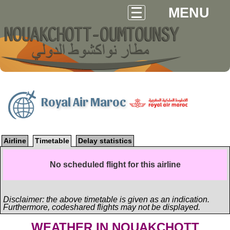
MENU
Royal Air Maroc
Airline
Timetable
Delay statistics
No scheduled flight for this airline
Disclaimer: the above timetable is given as an indication.
Furthermore, codeshared flights may not be displayed.
WEATHER IN NOUAKCHOTT