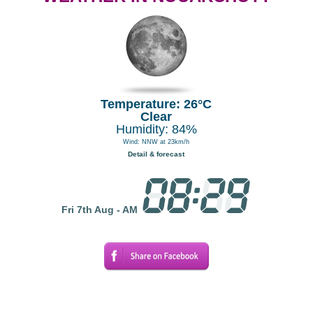
Temperature: 26°C
Clear
Humidity: 84%
Wind: NNW at 23km/h
Detail & forecast
Fri 7th Aug - AM