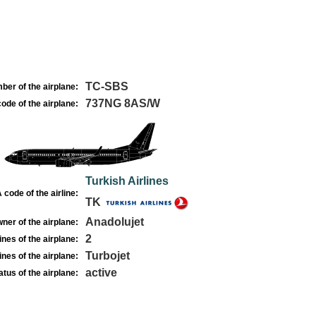
TC-SBS
ber of the airplane:
737NG 8AS/W
ode of the airplane:
Turkish Airlines
 code of the airline:
TK
Anadolujet
ner of the airplane:
2
nes of the airplane:
Turbojet
nes of the airplane:
active
atus of the airplane: