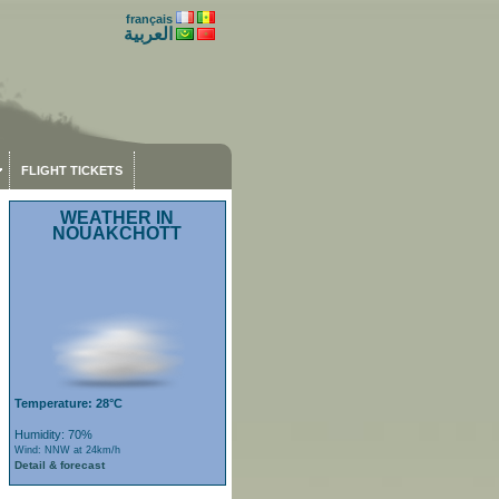
français
العربية
FLIGHT TICKETS
WEATHER IN
NOUAKCHOTT
Temperature: 28°C
Humidity: 70%
Wind: NNW at 24km/h
Detail & forecast