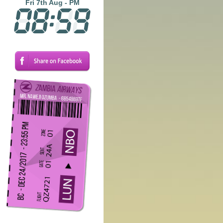
Fri 7th Aug - PM