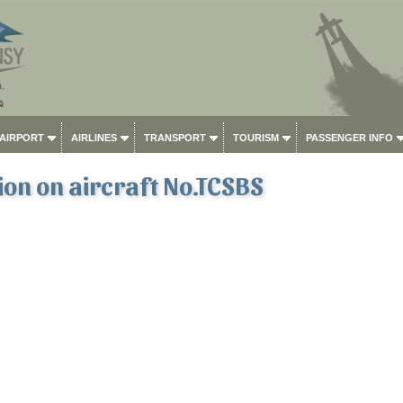
 AIRPORT
AIRLINES
TRANSPORT
TOURISM
PASSENGER INFO
on on aircraft No.TCSBS