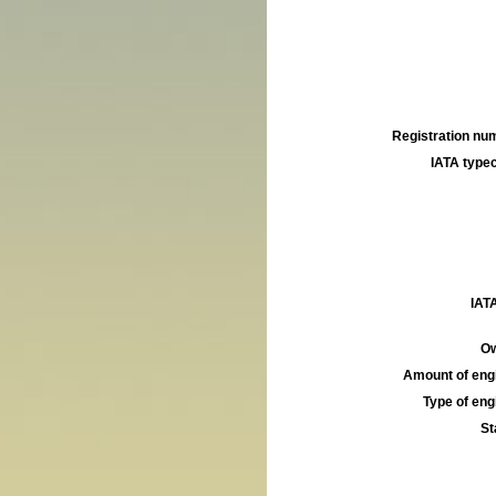
Registration num
IATA typec
IATA
Ow
Amount of engi
Type of engi
St