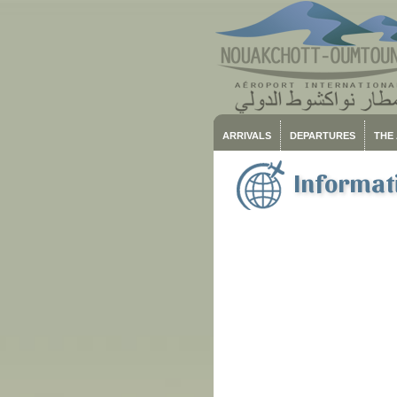
ARRIVALS
DEPARTURES
THE
Informati