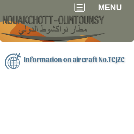
MENU
Information on aircraft No.TCJZC