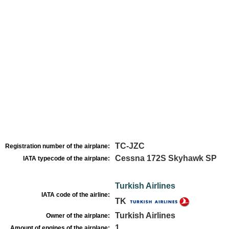
TC-JZC
Registration number of the airplane:
Cessna 172S Skyhawk SP
IATA typecode of the airplane:
Turkish Airlines
IATA code of the airline:
TK
Turkish Airlines
Owner of the airplane:
1
Amount of engines of the airplane: