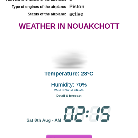
Piston
Type of engines of the airplane:
active
Status of the airplane:
WEATHER IN NOUAKCHOTT
Temperature: 28°C
Humidity: 70%
Wind: NNW at 24km/h
Detail & forecast
Sat 8th Aug - AM