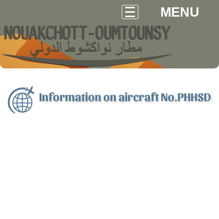
MENU
Information on aircraft No.PHHSD