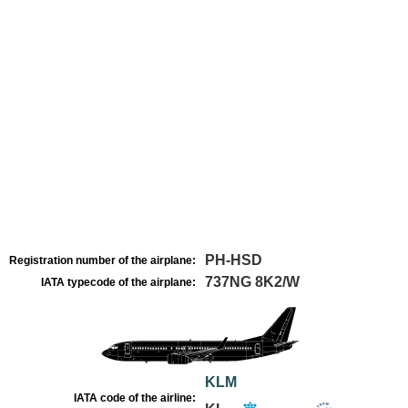
PH-HSD
Registration number of the airplane:
737NG 8K2/W
IATA typecode of the airplane:
KLM
IATA code of the airline: