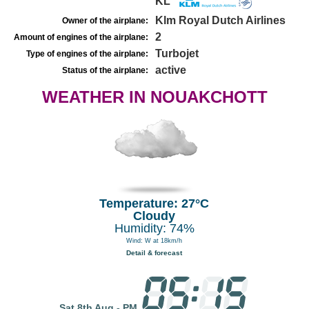
KL
Klm Royal Dutch Airlines
Owner of the airplane:
2
Amount of engines of the airplane:
Turbojet
Type of engines of the airplane:
active
Status of the airplane:
WEATHER IN NOUAKCHOTT
Temperature: 27°C
Cloudy
Humidity: 74%
Wind: W at 18km/h
Detail & forecast
Sat 8th Aug - PM