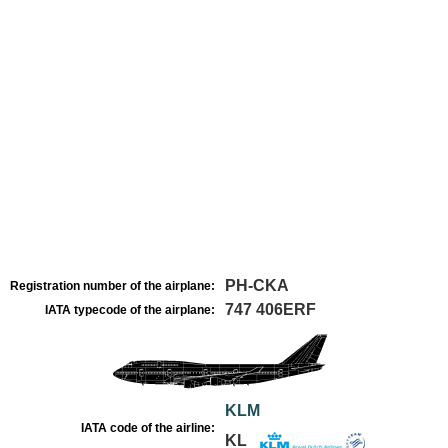
PH-CKA
Registration number of the airplane:
747 406ERF
IATA typecode of the airplane:
KLM
IATA code of the airline:
KL