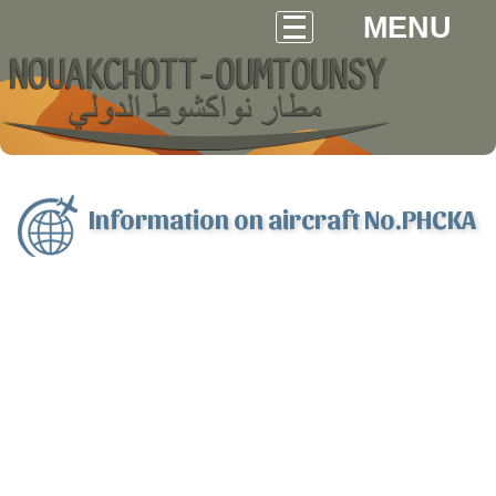
MENU
Information on aircraft No.PHCKA