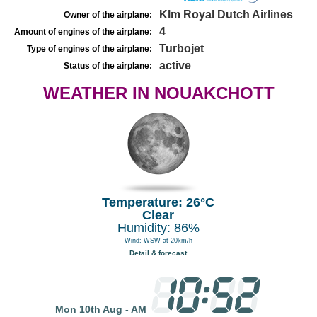
Klm Royal Dutch Airlines
Owner of the airplane:
4
Amount of engines of the airplane:
Turbojet
Type of engines of the airplane:
active
Status of the airplane:
WEATHER IN NOUAKCHOTT
Temperature: 26°C
Clear
Humidity: 86%
Wind: WSW at 20km/h
Detail & forecast
Mon 10th Aug - AM