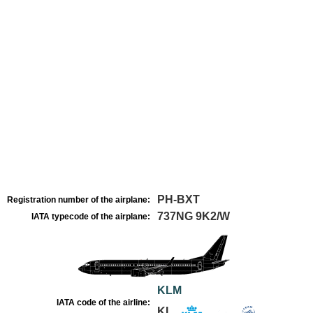
PH-BXT
Registration number of the airplane:
737NG 9K2/W
IATA typecode of the airplane:
KLM
IATA code of the airline:
KL