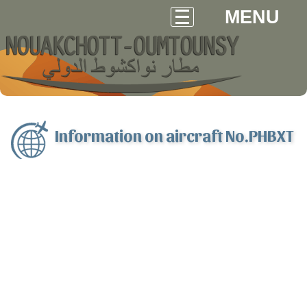
MENU
Information on aircraft No.PHBXT