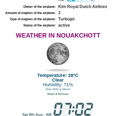
Klm Royal Dutch Airlines
Owner of the airplane:
2
Amount of engines of the airplane:
Turbojet
Type of engines of the airplane:
active
Status of the airplane:
WEATHER IN NOUAKCHOTT
Temperature: 28°C
Clear
Humidity: 71%
Wind: NNW at 20km/h
Detail & forecast
Sat 8th Aug - AM