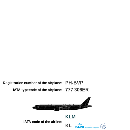
PH-BVP
Registration number of the airplane:
777 306ER
IATA typecode of the airplane:
KLM
IATA code of the airline:
KL