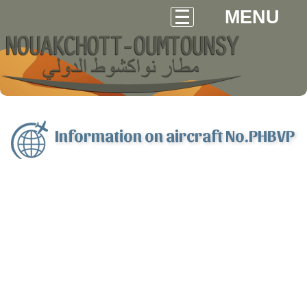
MENU
Information on aircraft No.PHBVP