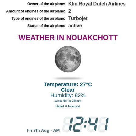
Klm Royal Dutch Airlines
Owner of the airplane:
2
Amount of engines of the airplane:
Turbojet
Type of engines of the airplane:
active
Status of the airplane:
WEATHER IN NOUAKCHOTT
Temperature: 27°C
Clear
Humidity: 82%
Wind: NW at 25km/h
Detail & forecast
Fri 7th Aug - AM