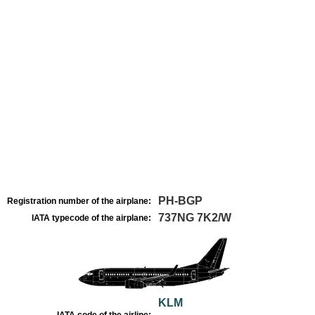
PH-BGP
Registration number of the airplane:
737NG 7K2/W
IATA typecode of the airplane:
KLM