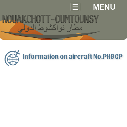
MENU
Information on aircraft No.PHBGP