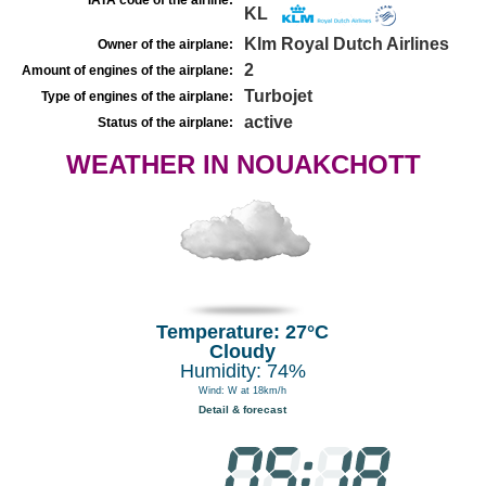
IATA code of the airline:
KL
Klm Royal Dutch Airlines
Owner of the airplane:
2
Amount of engines of the airplane:
Turbojet
Type of engines of the airplane:
active
Status of the airplane:
WEATHER IN NOUAKCHOTT
Temperature: 27°C
Cloudy
Humidity: 74%
Wind: W at 18km/h
Detail & forecast