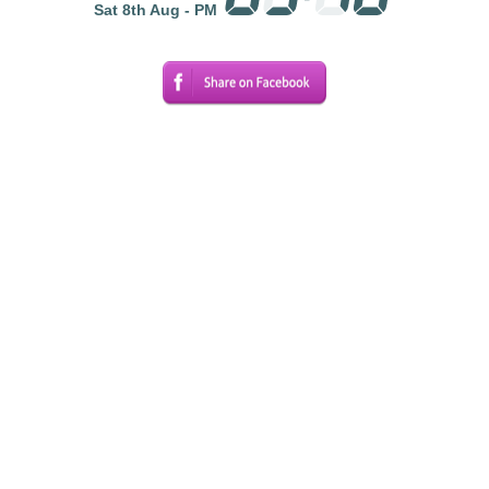
Sat 8th Aug - PM