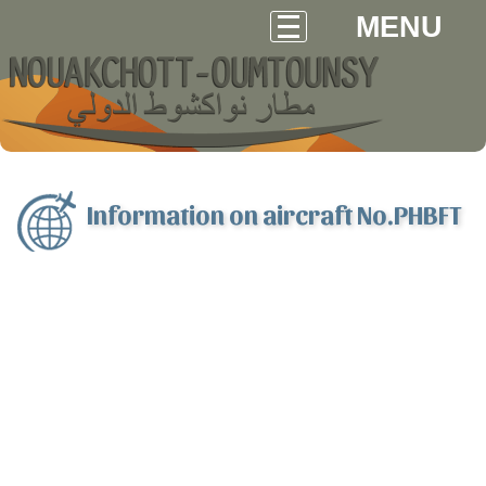
MENU
Information on aircraft No.PHBFT