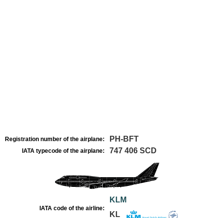
PH-BFT
Registration number of the airplane:
747 406 SCD
IATA typecode of the airplane:
KLM
IATA code of the airline:
KL