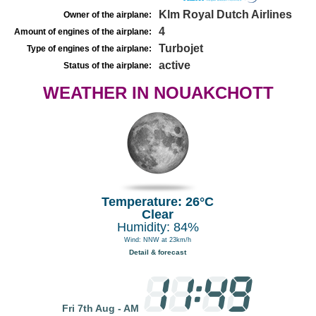
Klm Royal Dutch Airlines
Owner of the airplane:
4
Amount of engines of the airplane:
Turbojet
Type of engines of the airplane:
active
Status of the airplane:
WEATHER IN NOUAKCHOTT
Temperature: 26°C
Clear
Humidity: 84%
Wind: NNW at 23km/h
Detail & forecast
Fri 7th Aug - AM