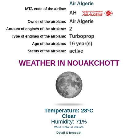
Air Algerie
IATA code of the airline:
AH
Air Algerie
Owner of the airplane:
2
Amount of engines of the airplane:
Turboprop
Type of engines of the airplane:
16 year(s)
Age of the airplane:
active
Status of the airplane:
WEATHER IN NOUAKCHOTT
Temperature: 28°C
Clear
Humidity: 71%
Wind: NNW at 20km/h
Detail & forecast