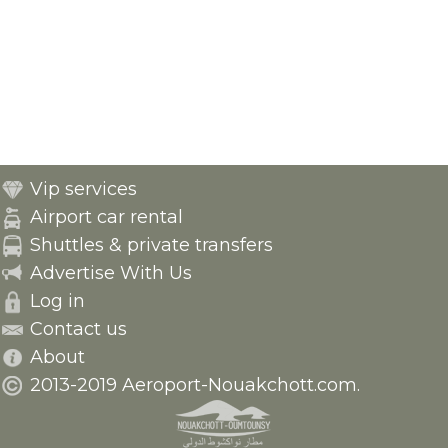
Vip services
Airport car rental
Shuttles & private transfers
Advertise With Us
Log in
Contact us
About
2013-2019 Aeroport-Nouakchott.com.