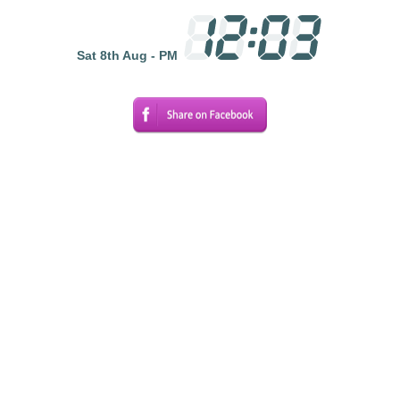
Sat 8th Aug - PM