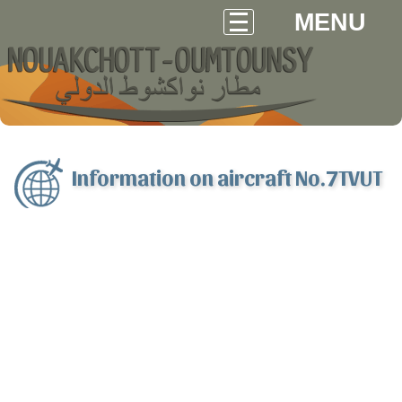
MENU
Information on aircraft No.7TVUT