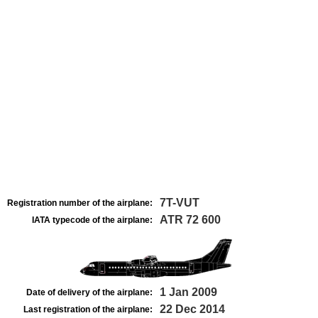
7T-VUT
Registration number of the airplane:
ATR 72 600
IATA typecode of the airplane:
1 Jan 2009
Date of delivery of the airplane:
22 Dec 2014
Last registration of the airplane: