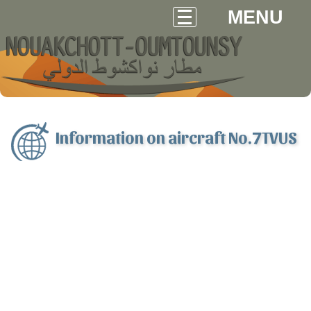
MENU
Information on aircraft No.7TVUS