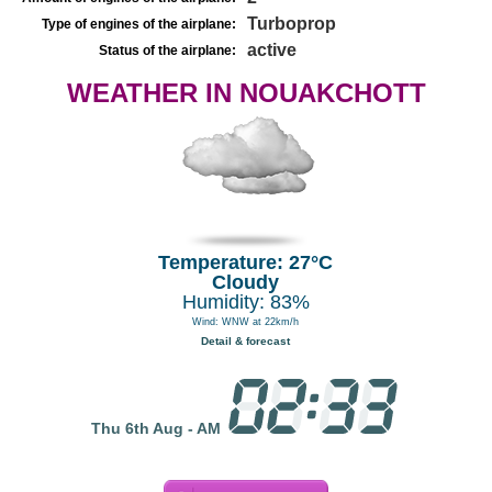
Turboprop
Type of engines of the airplane:
active
Status of the airplane:
WEATHER IN NOUAKCHOTT
Temperature: 27°C
Cloudy
Humidity: 83%
Wind: WNW at 22km/h
Detail & forecast
Thu 6th Aug - AM