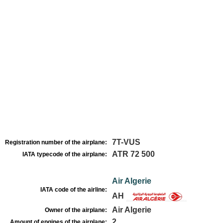
7T-VUS
Registration number of the airplane:
ATR 72 500
IATA typecode of the airplane:
Air Algerie
IATA code of the airline:
AH
Air Algerie
Owner of the airplane:
2
Amount of engines of the airplane: