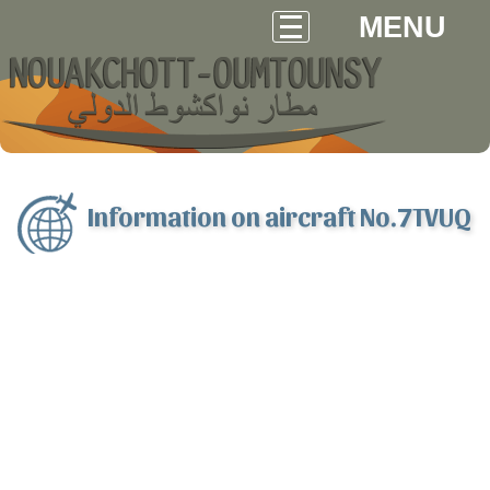
MENU
Information on aircraft No.7TVUQ