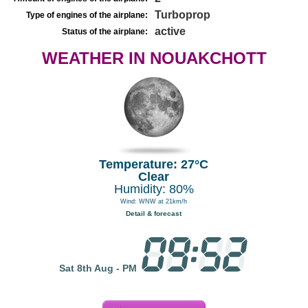
Turboprop
Type of engines of the airplane:
active
Status of the airplane:
WEATHER IN NOUAKCHOTT
Temperature: 27°C
Clear
Humidity: 80%
Wind: WNW at 21km/h
Detail & forecast
Sat 8th Aug - PM