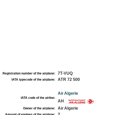
7T-VUQ
Registration number of the airplane:
ATR 72 500
IATA typecode of the airplane:
Air Algerie
IATA code of the airline:
AH
Air Algerie
Owner of the airplane:
2
Amount of engines of the airplane: