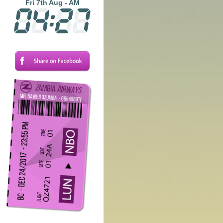
Fri 7th Aug - AM