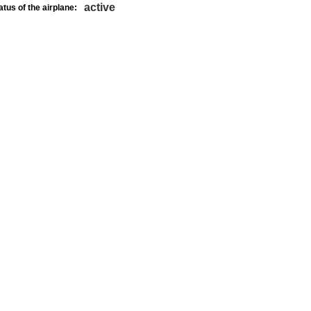
active
atus of the airplane: