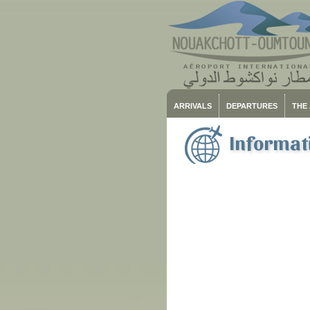
ARRIVALS
DEPARTURES
THE
Informati