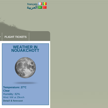
français
العربية
FLIGHT TICKETS
WEATHER IN
NOUAKCHOTT
Temperature: 27°C
Clear
Humidity: 82%
Wind: NW at 25km/h
Detail & forecast