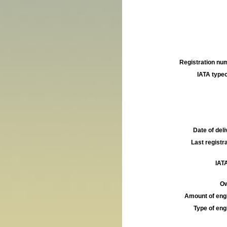
Registration num
IATA typec
Date of deli
Last registra
IATA
Ow
Amount of engi
Type of engi