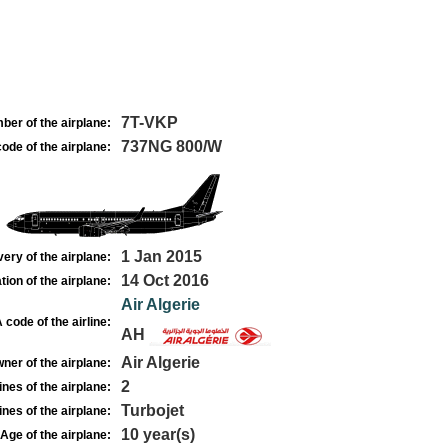
7T-VKP
ber of the airplane:
737NG 800/W
ode of the airplane:
1 Jan 2015
very of the airplane:
14 Oct 2016
tion of the airplane:
Air Algerie
 code of the airline:
AH
Air Algerie
ner of the airplane:
2
nes of the airplane:
Turbojet
nes of the airplane:
10 year(s)
Age of the airplane: