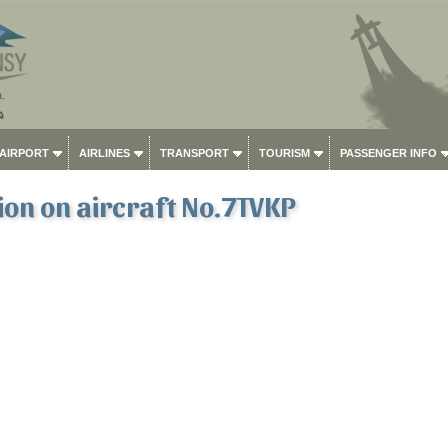
 AIRPORT
AIRLINES
TRANSPORT
TOURISM
PASSENGER INFO
on on aircraft No.7TVKP