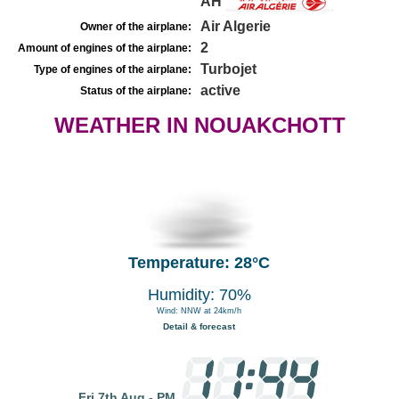
AH
Air Algerie
Owner of the airplane:
2
Amount of engines of the airplane:
Turbojet
Type of engines of the airplane:
active
Status of the airplane:
WEATHER IN NOUAKCHOTT
Temperature: 28°C
Humidity: 70%
Wind: NNW at 24km/h
Detail & forecast
Fri 7th Aug - PM