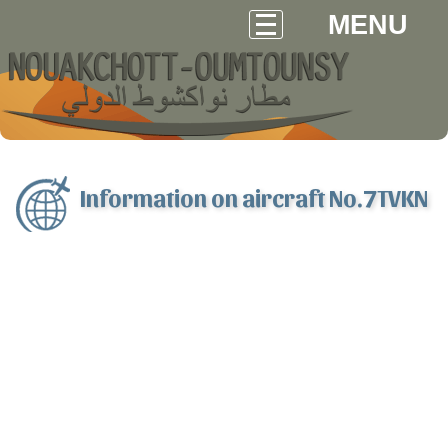
MENU
Information on aircraft No.7TVKN