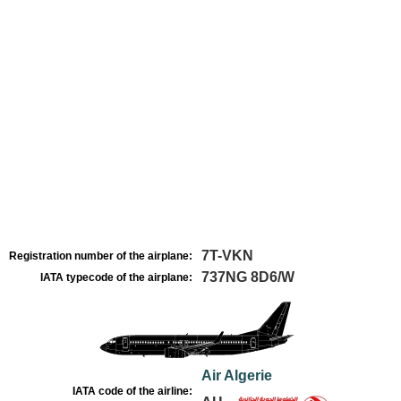
7T-VKN
Registration number of the airplane:
737NG 8D6/W
IATA typecode of the airplane:
Air Algerie
IATA code of the airline: