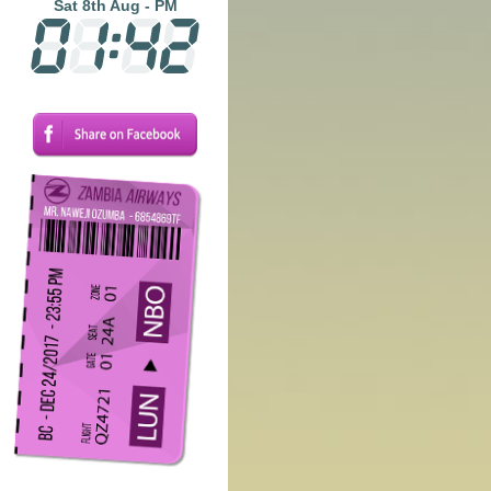
Sat 8th Aug - PM