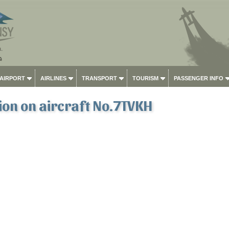
 AIRPORT
AIRLINES
TRANSPORT
TOURISM
PASSENGER INFO
on on aircraft No.7TVKH