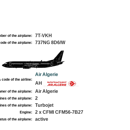
7T-VKH
ber of the airplane:
737NG 8D6/W
ode of the airplane:
Air Algerie
 code of the airline:
AH
Air Algerie
ner of the airplane:
2
nes of the airplane:
Turbojet
nes of the airplane:
2 x CFMI CFM56-7B27
Engine:
active
atus of the airplane: