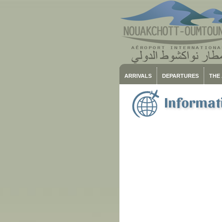
ARRIVALS
DEPARTURES
THE
Informati