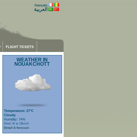
français
العربية
FLIGHT TICKETS
WEATHER IN
NOUAKCHOTT
Temperature: 27°C
Cloudy
Humidity: 74%
Wind: W at 18km/h
Detail & forecast