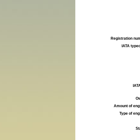
Registration num
IATA typec
IATA
Ow
Amount of engi
Type of engi
St