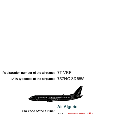
7T-VKF
Registration number of the airplane:
737NG 8D6/W
IATA typecode of the airplane:
Air Algerie
IATA code of the airline: