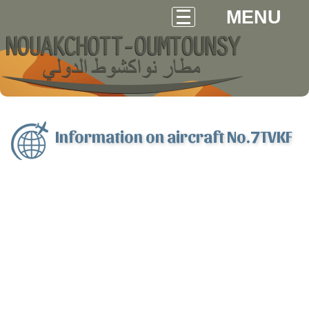
MENU
Information on aircraft No.7TVKF