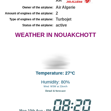
AH
Air Algerie
Owner of the airplane:
2
Amount of engines of the airplane:
Turbojet
Type of engines of the airplane:
active
Status of the airplane:
WEATHER IN NOUAKCHOTT
Temperature: 27°C
Humidity: 80%
Wind: WSW at 21km/h
Detail & forecast
Mon 10th Aug - PM