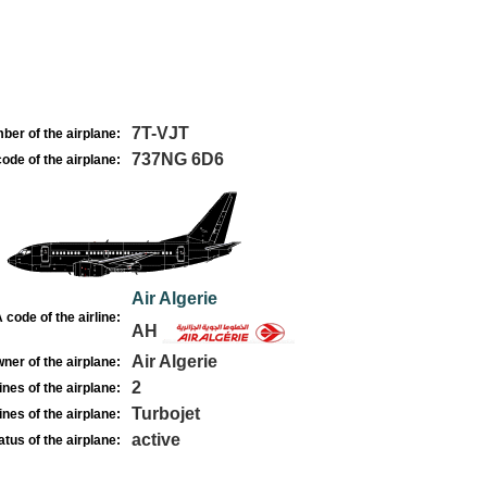
7T-VJT
ber of the airplane:
737NG 6D6
ode of the airplane:
Air Algerie
 code of the airline:
AH
Air Algerie
ner of the airplane:
2
nes of the airplane:
Turbojet
nes of the airplane:
active
atus of the airplane: