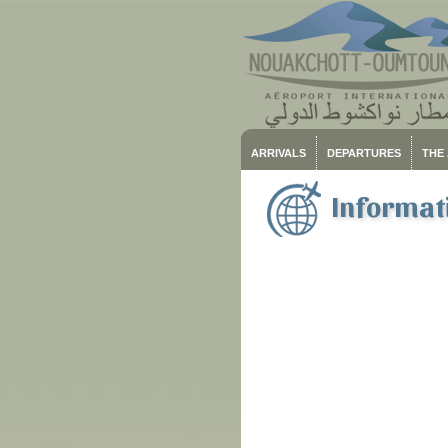
ARRIVALS
DEPARTURES
THE
Informati