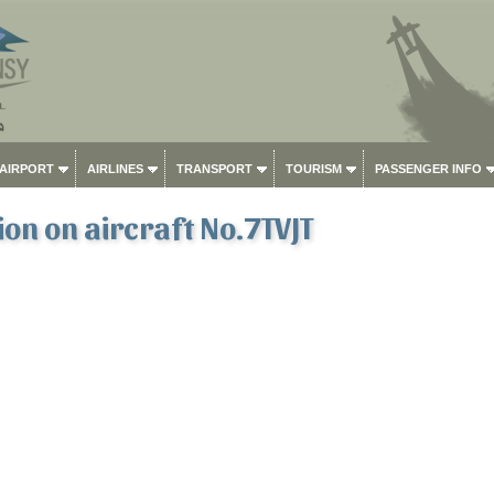
 AIRPORT
AIRLINES
TRANSPORT
TOURISM
PASSENGER INFO
on on aircraft No.7TVJT