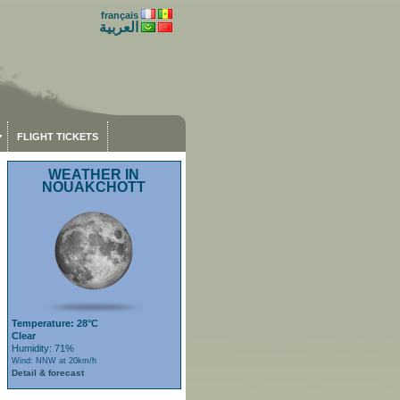
français
العربية
FLIGHT TICKETS
WEATHER IN
NOUAKCHOTT
Temperature: 28°C
Clear
Humidity: 71%
Wind: NNW at 20km/h
Detail & forecast