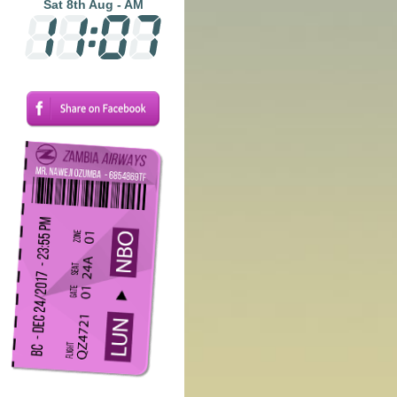
Sat 8th Aug - AM