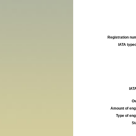
Registration num
IATA typec
IATA
Ow
Amount of engi
Type of engi
St