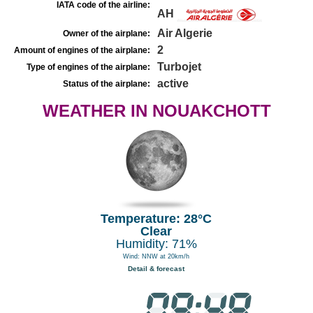
IATA code of the airline:
AH
Air Algerie
Owner of the airplane:
2
Amount of engines of the airplane:
Turbojet
Type of engines of the airplane:
active
Status of the airplane:
WEATHER IN NOUAKCHOTT
Temperature: 28°C
Clear
Humidity: 71%
Wind: NNW at 20km/h
Detail & forecast