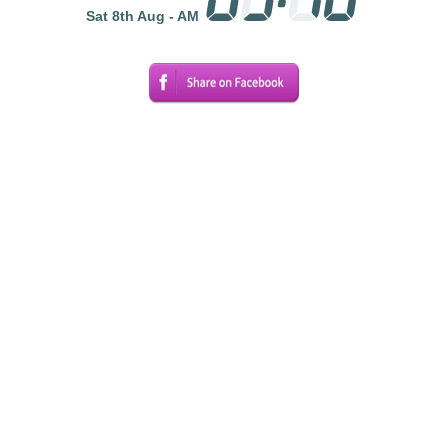
Sat 8th Aug - AM