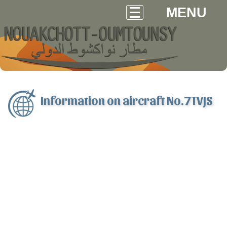
MENU
Information on aircraft No.7TVJS