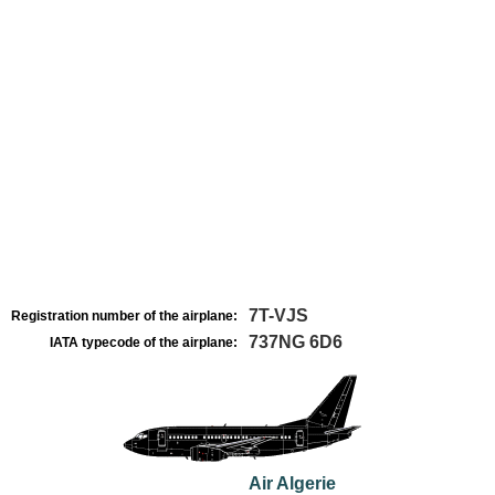
7T-VJS
Registration number of the airplane:
737NG 6D6
IATA typecode of the airplane:
Air Algerie