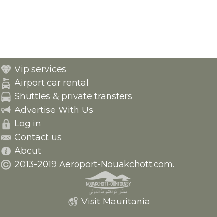
Vip services
Airport car rental
Shuttles & private transfers
Advertise With Us
Log in
Contact us
About
2013-2019 Aeroport-Nouakchott.com.
Visit Mauritania