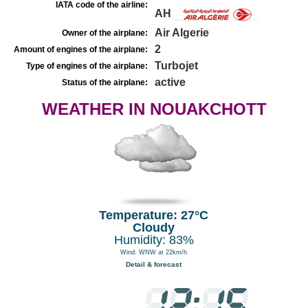
IATA code of the airline:
AH
Air Algerie
Owner of the airplane:
2
Amount of engines of the airplane:
Turbojet
Type of engines of the airplane:
active
Status of the airplane:
WEATHER IN NOUAKCHOTT
Temperature: 27°C
Cloudy
Humidity: 83%
Wind: WNW at 22km/h
Detail & forecast