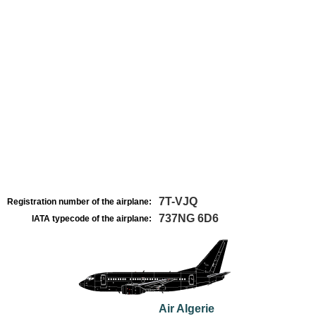
7T-VJQ
Registration number of the airplane:
737NG 6D6
IATA typecode of the airplane:
Air Algerie