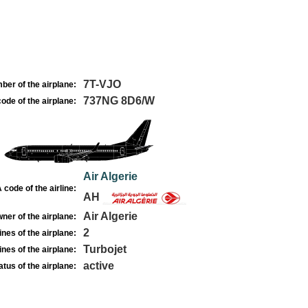
7T-VJO
ber of the airplane:
737NG 8D6/W
ode of the airplane:
Air Algerie
 code of the airline:
AH
Air Algerie
ner of the airplane:
2
nes of the airplane:
Turbojet
nes of the airplane:
active
atus of the airplane: