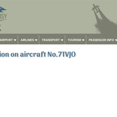
 AIRPORT
AIRLINES
TRANSPORT
TOURISM
PASSENGER INFO
on on aircraft No.7TVJO