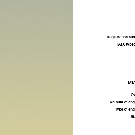
Registration num
IATA typec
IATA
Ow
Amount of engi
Type of engi
St