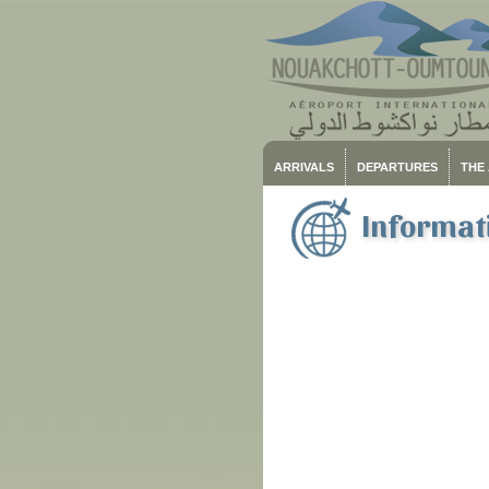
ARRIVALS
DEPARTURES
THE
Informati