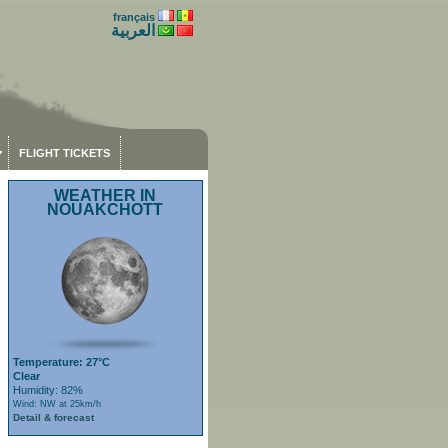
français
العربية
FLIGHT TICKETS
WEATHER IN
NOUAKCHOTT
Temperature: 27°C
Clear
Humidity: 82%
Wind: NW at 25km/h
Detail & forecast