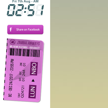
Fri 7th Aug - AM