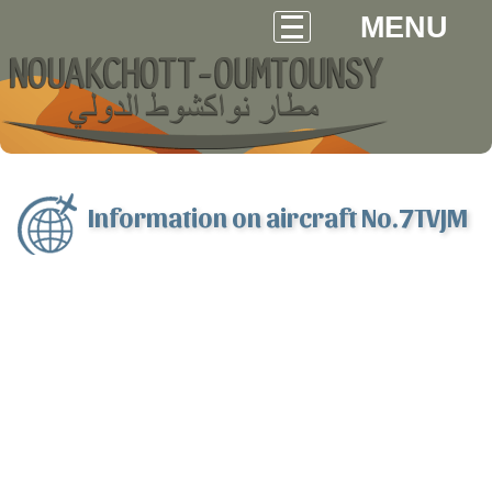
MENU
Information on aircraft No.7TVJM