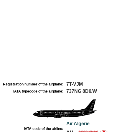
7T-VJM
Registration number of the airplane:
737NG 8D6/W
IATA typecode of the airplane:
Air Algerie
IATA code of the airline: