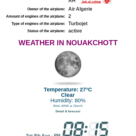
AH
Air Algerie
Owner of the airplane:
2
Amount of engines of the airplane:
Turbojet
Type of engines of the airplane:
active
Status of the airplane:
WEATHER IN NOUAKCHOTT
Temperature: 27°C
Clear
Humidity: 80%
Wind: WNW at 21km/h
Detail & forecast
Sat 8th Aug - PM