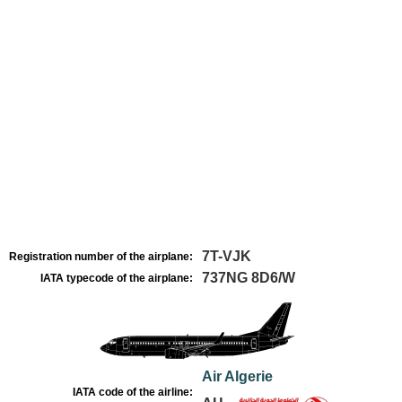
7T-VJK
Registration number of the airplane:
737NG 8D6/W
IATA typecode of the airplane:
Air Algerie
IATA code of the airline: