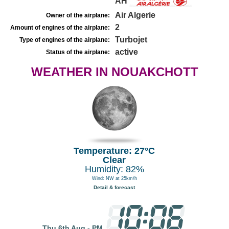
AH
Air Algerie
Owner of the airplane:
2
Amount of engines of the airplane:
Turbojet
Type of engines of the airplane:
active
Status of the airplane:
WEATHER IN NOUAKCHOTT
Temperature: 27°C
Clear
Humidity: 82%
Wind: NW at 25km/h
Detail & forecast
Thu 6th Aug - PM