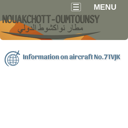
MENU
Information on aircraft No.7TVJK