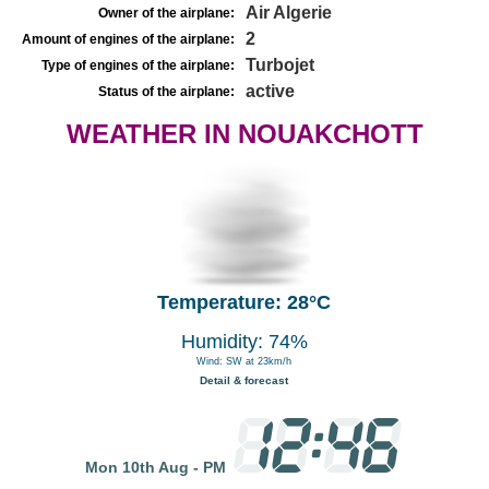
Air Algerie
Owner of the airplane:
2
Amount of engines of the airplane:
Turbojet
Type of engines of the airplane:
active
Status of the airplane:
WEATHER IN NOUAKCHOTT
Temperature: 28°C
Humidity: 74%
Wind: SW at 23km/h
Detail & forecast
Mon 10th Aug - PM