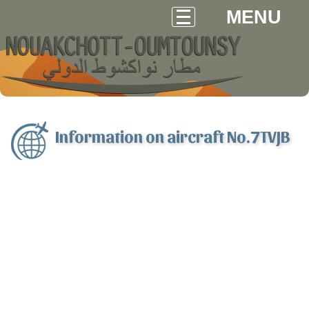
MENU
Information on aircraft No.7TVJB