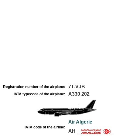
7T-VJB
Registration number of the airplane:
A330 202
IATA typecode of the airplane:
Air Algerie
IATA code of the airline:
AH