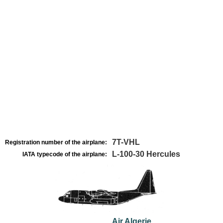
7T-VHL
Registration number of the airplane:
L-100-30 Hercules
IATA typecode of the airplane:
Air Algerie