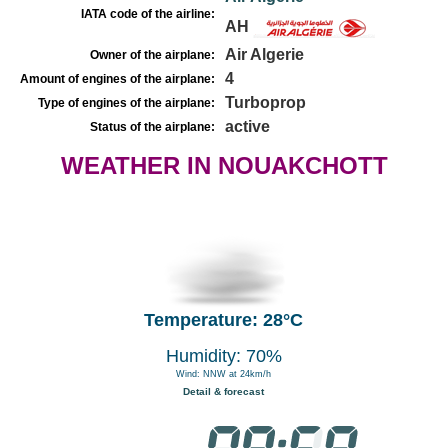
IATA code of the airline:
AH
Air Algerie
Owner of the airplane:
4
Amount of engines of the airplane:
Turboprop
Type of engines of the airplane:
active
Status of the airplane:
WEATHER IN NOUAKCHOTT
Temperature: 28°C
Humidity: 70%
Wind: NNW at 24km/h
Detail & forecast