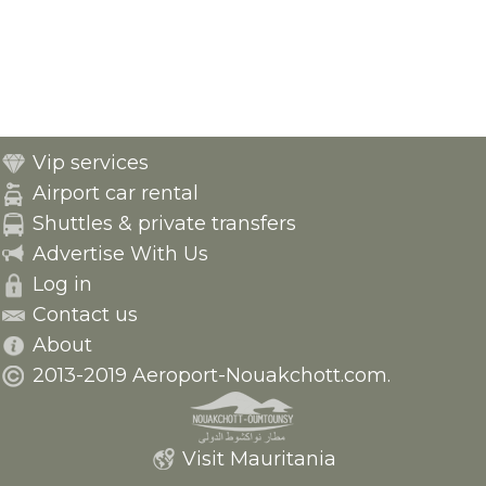
Vip services
Airport car rental
Shuttles & private transfers
Advertise With Us
Log in
Contact us
About
2013-2019 Aeroport-Nouakchott.com.
Visit Mauritania