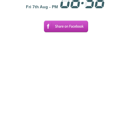
Fri 7th Aug - PM