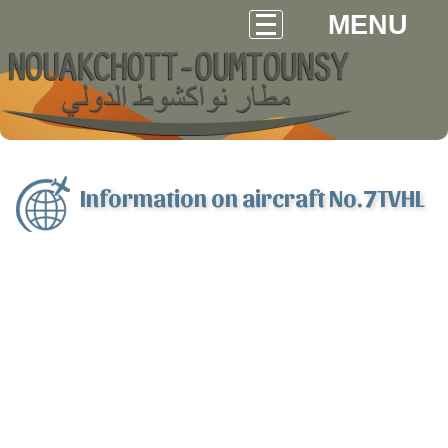
MENU
Information on aircraft No.7TVHL