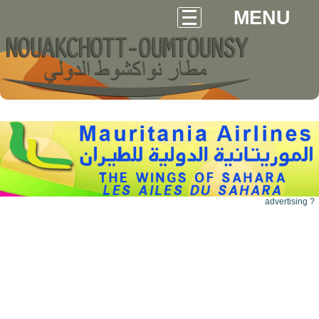
MENU
advertising ?